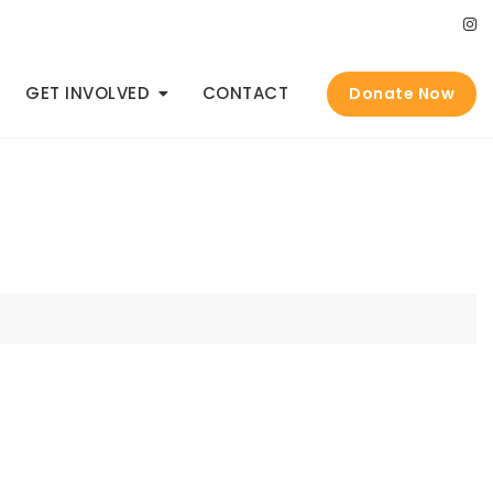
GET INVOLVED
CONTACT
Donate Now