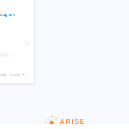
nstagram
A post shared by Arise Community Health ☀️ (@arisecommunityhealth)
WordPress