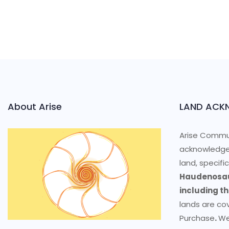
About Arise
LAND ACK
Arise Commun
acknowledge
land, specifi
Haudenosau
including t
lands are co
Purchase
.
We