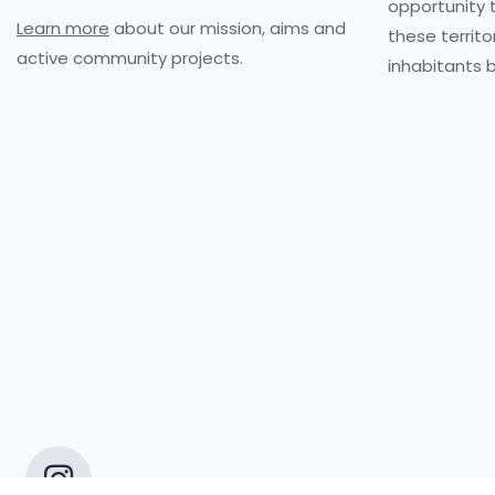
opportunity 
Learn more
about our mission, aims and
these territo
active community projects.
inhabitants b
Copyrigh