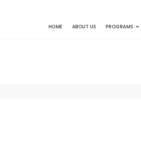
HOME
ABOUT US
PROGRAMS