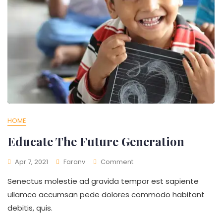
HOME
Educate The Future Generation
On
Apr 7, 2021
Faranv
Comment
Educate
Senectus molestie ad gravida tempor est sapiente
The
Future
ullamco accumsan pede dolores commodo habitant
Generation
debitis, quis.