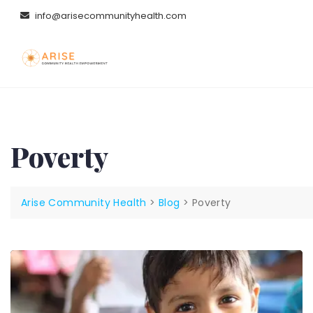
Skip
info@arisecommunityhealth.com
to
content
Poverty
Arise Community Health
>
Blog
>
Poverty