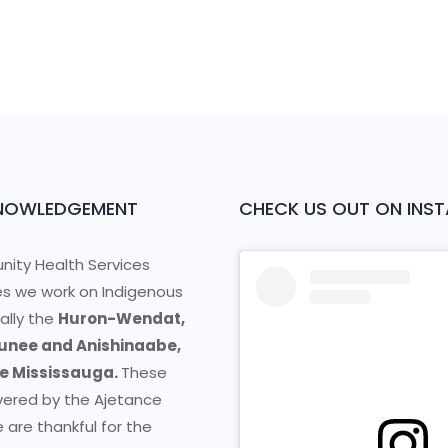
NOWLEDGEMENT
CHECK US OUT ON INS
ity Health Services
s we work on Indigenous
cally the
Huron-Wendat,
nee and Anishinaabe,
he Mississauga.
These
vered by the Ajetance
 are thankful for the