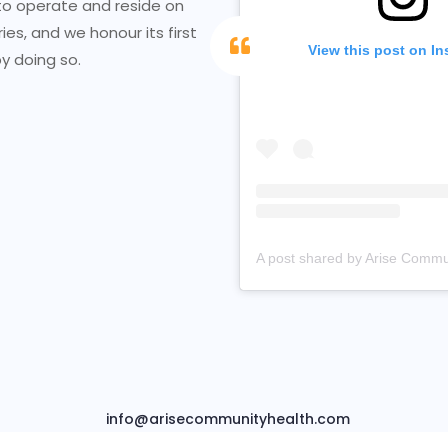
to operate and reside on
ries, and we honour its first
View this post on I
y doing so.
info@arisecommunityhealth.com
t © 2026 Arise Community Health Empowerment. Powered by