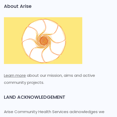
About Arise
Learn more
about our mission, aims and active
community projects.
LAND ACKNOWLEDGEMENT
Arise Community Health Services acknowledges we