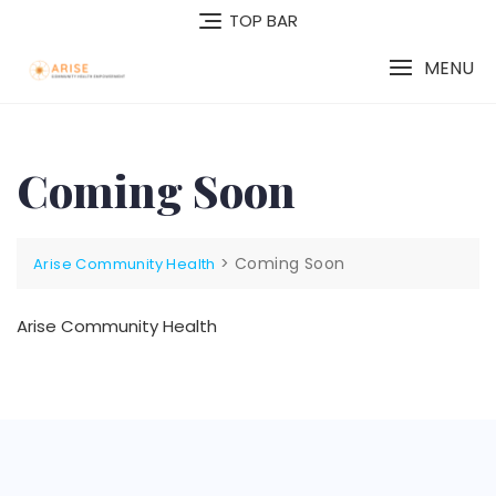
TOP BAR
MENU
Coming Soon
>
Coming Soon
Arise Community Health
Arise Community Health