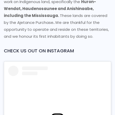
work on Indigenous land, specifically the
Huron-
Wendat, Haudenosaunee and Anishinaabe,
including the Mississauga.
These lands are covered
by the Ajetance Purchase
.
We are thankful for the
opportunity to operate and reside on these territories,
and we honour its first inhabitants by doing so.
CHECK US OUT ON INSTAGRAM