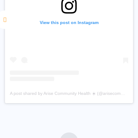
View this post on Instagram
A post shared by Arise Community Health ☀️ (@arisecommunityhealth)